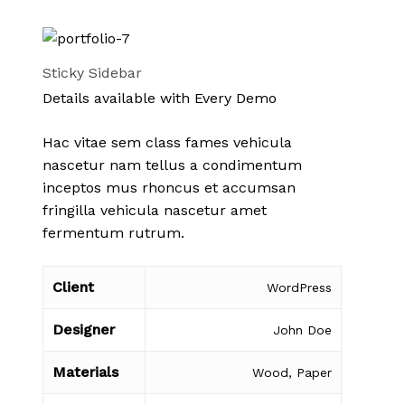
Sticky Sidebar
Details available with Every Demo
Hac vitae sem class fames vehicula
nascetur nam tellus a condimentum
inceptos mus rhoncus et accumsan
fringilla vehicula nascetur amet
fermentum rutrum.
Client
WordPress
Designer
John Doe
Materials
Wood, Paper