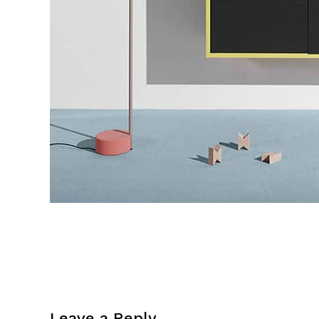
Leave a Reply