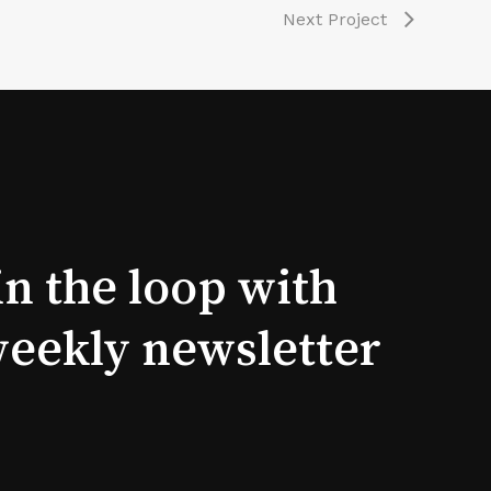
Next Project
in the loop with
weekly newsletter