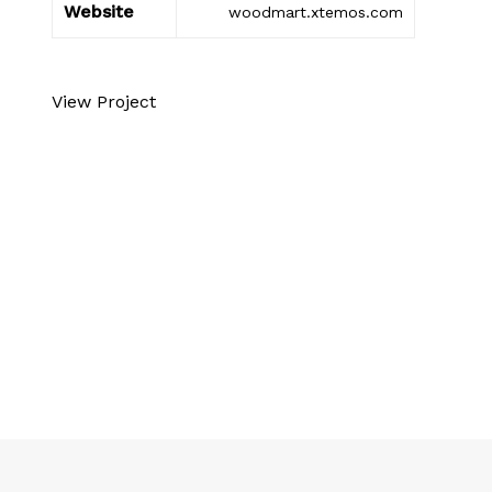
Website
woodmart.xtemos.com
View Project