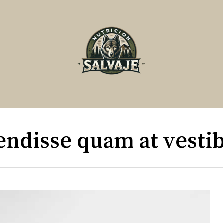
Cart
endisse quam at vesti