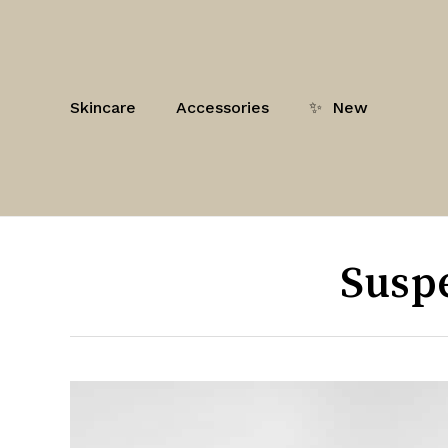
Skip
to
main
content
Skincare
Accessories
✨
New
Susp