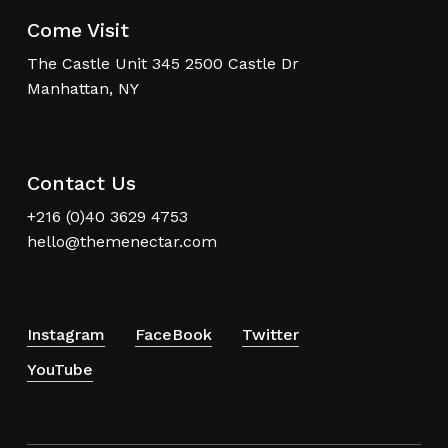
Come Visit
The Castle Unit 345 2500 Castle Dr
Manhattan, NY
Contact Us
+216 (0)40 3629 4753
hello@themenectar.com
Instagram
FaceBook
Twitter
YouTube