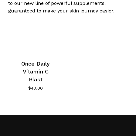
to our new line of powerful supplements,
guaranteed to make your skin journey easier.
Once Daily
Vitamin C
Blast
$
40.00