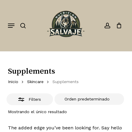
Skip
to
Close
search
account
Close
Cart
Cart
main
Filters
Menu
content
Supplements
Inicio
Skincare
Supplements
Filters
Mostrando el único resultado
The added edge you’ve been looking for. Say hello